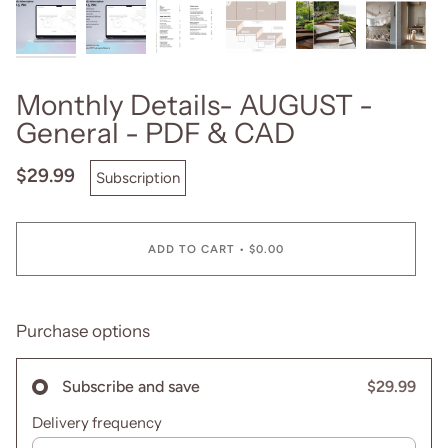
Monthly Details- AUGUST -
General - PDF & CAD
$29.99
Subscription
ADD TO CART
•
$0.00
Purchase options
$29.99
Subscribe and save
Delivery frequency