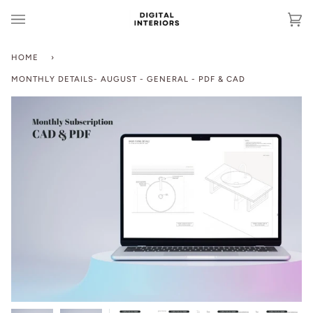
Skip
to
Ca
(0
content
HOME
›
MONTHLY DETAILS- AUGUST - GENERAL - PDF & CAD