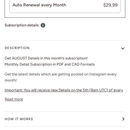
$29.99
Auto Renewal every Month
Subscription details
DESCRIPTION
Get AUGUST Details in this month’s subscription!
Monthly Detail Subscription in PDF and CAD Formats
Get the latest details which are getting posted on Instagram every
month!
Important:
You will receive new Details on the 5th (8am UTC) of every
Read more
HOW IT WORKS