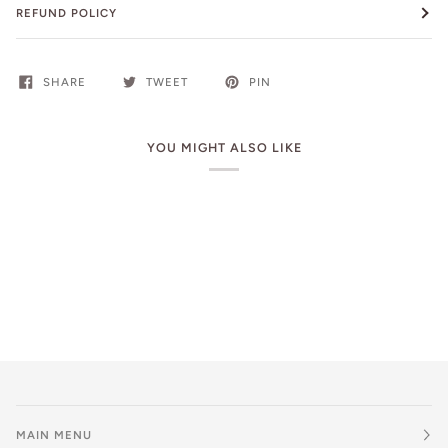
REFUND POLICY
SHARE
TWEET
PIN
YOU MIGHT ALSO LIKE
MAIN MENU